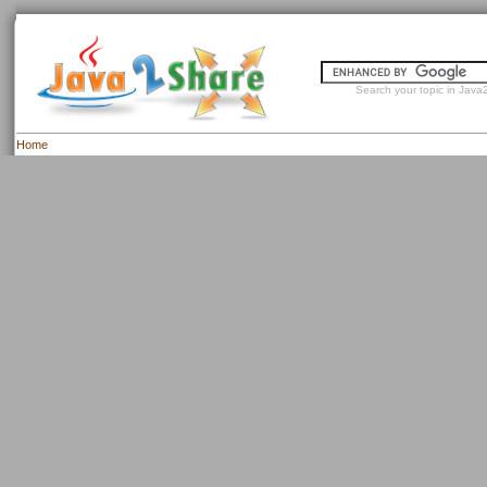
Search your topic in Java2
Home