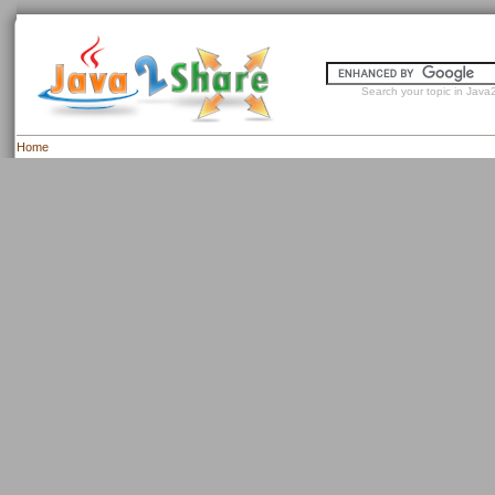
Search your topic in Java2
Home