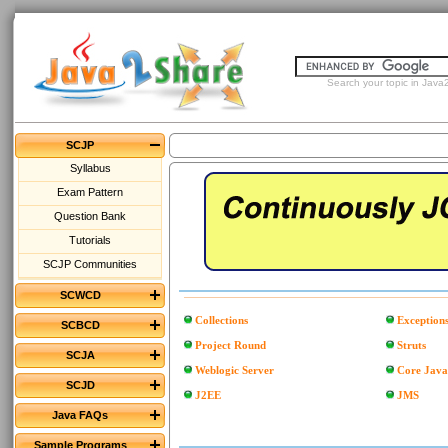
Search your topic in Java2
SCJP
Syllabus
Exam Pattern
Question Bank
Tutorials
SCJP Communities
SCWCD
Collections
Exception
SCBCD
Project Round
Struts
SCJA
Weblogic Server
Core Java
SCJD
J2EE
JMS
Java FAQs
Sample Programs