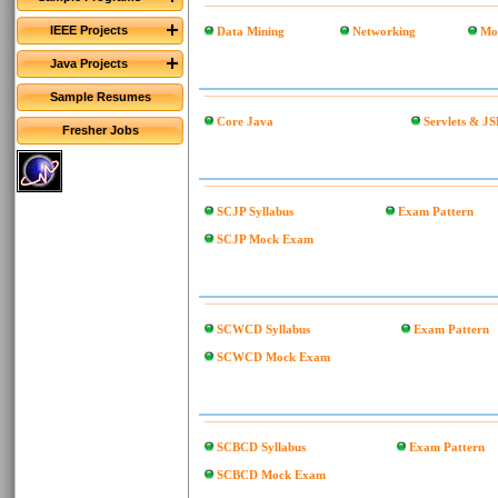
IEEE Projects
Data Mining
Networking
Mo
Java Projects
Sample Resumes
Core Java
Servlets & JS
Fresher Jobs
SCJP Syllabus
Exam Pattern
SCJP Mock Exam
SCWCD Syllabus
Exam Pattern
SCWCD Mock Exam
SCBCD Syllabus
Exam Pattern
SCBCD Mock Exam