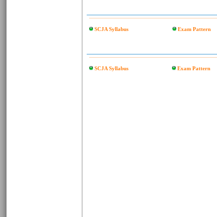
SCJA Syllabus
Exam Pattern
SCJA Syllabus
Exam Pattern